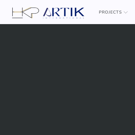
PROJECTS