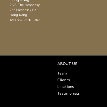
20/F
, 
The Hennessy
256 Hennessy Rd
Hong Kong
Tel:
+852 2520 1307
ABOUT US
Team
Clients
Locations
Testimonials