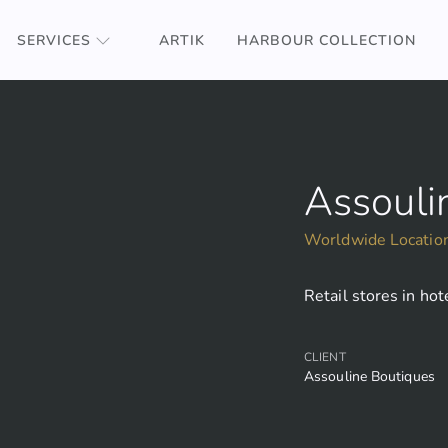
SERVICES
ARTIK
HARBOUR COLLECTION
Assouli
Worldwide Locatio
Retail stores in ho
CLIENT
Assouline Boutiques