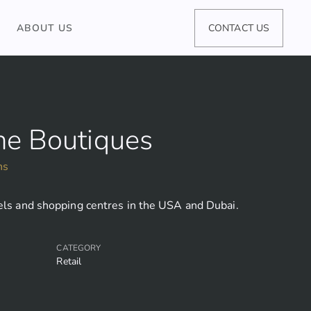
ABOUT US
CONTACT US
ne Boutiques
ns
tels and shopping centres in the USA and Dubai.
CATEGORY
Retail