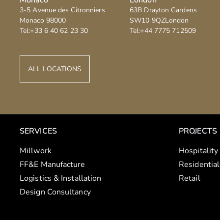
3-5 Avenue des Citronniers
63B Drayton Gardens
Monaco
98000
SW10 9QZ
London
Tel:
+33 6 40 62 23 30
Tel:
+44 7775 712509
ALL LOCATIONS
SERVICES
PROJECTS
Millwork
Hospitality
FF&E Manufacture
Residential
Logistics & Installation
Retail
Design Consultancy