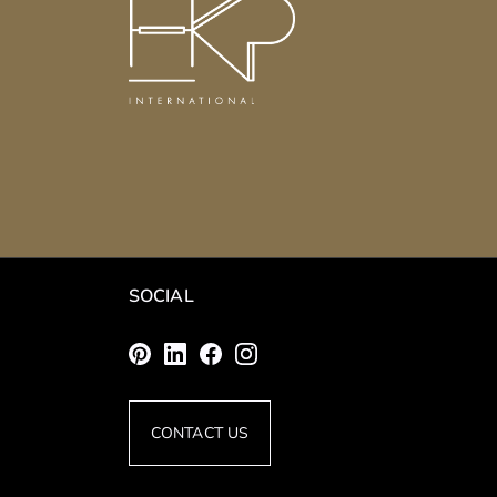
SOCIAL
CONTACT US